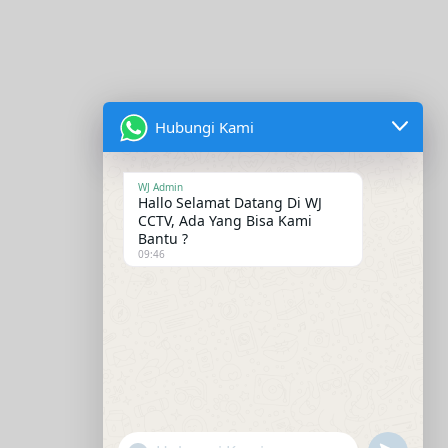
Hubungi Kami
WJ Admin
Hallo Selamat Datang Di WJ
CCTV, Ada Yang Bisa Kami
Bantu ?
09:46