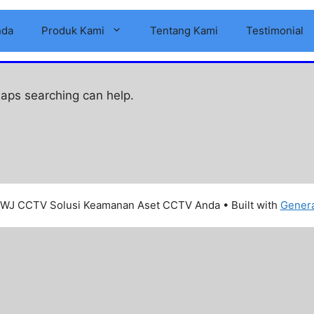
nda
Produk Kami
Tentang Kami
Testimonial
haps searching can help.
WJ CCTV Solusi Keamanan Aset CCTV Anda
• Built with
Gener