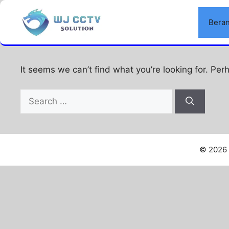
Skip
to
Bera
Nothing Found
content
It seems we can’t find what you’re looking for. Per
Search
for:
© 2026 