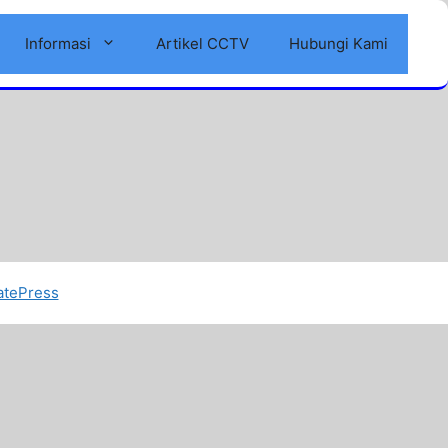
Informasi
Artikel CCTV
Hubungi Kami
atePress